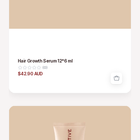
Hair Growth Serum 12*6 ml
(0)
$42.90 AUD
HAIR
GROWTH
SHAMPOO