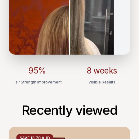
95%
8 weeks
Hair Strength Improvement
Visible Results
Recently viewed
HAIR
GROWTH
SAVE 13.70 AUD