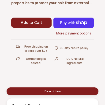
properties
to protect your hair from external
environmental aggressors and slow down hair
loss.
This conditioner thickens every strand,
enhancing strength and safeguarding against
Add to Cart
breakage, while restoring weightless volume and
delivering beautiful manageability. Experience
More payment options
healthier, fuller hair with a formula designed to fortify
and protect.
Free shipping on
30-day return policy
orders over $75
Dermatologist
100% Natural
tested
ingredients
Description