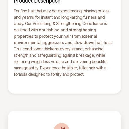
Product Description
For fine hair that may be experiencing thinning or loss
and yearns for instant and long-lasting fullness and
body. Our Volumising & Strengthening Conditioner is
enriched with
nourishing and strengthening
properties
to protect your hair from external
environmental aggressors and slow down hair loss.
This conditioner thickens every strand, enhancing
strength and safeguarding against breakage, while
restoring weightless volume and delivering beautiful
manageability. Experience healthier, fuller hair with a
formula designed to fortify and protect.