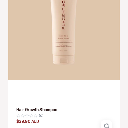
Hair Growth Shampoo
(0)
$39.90 AUD