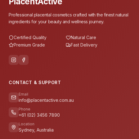
PlacentActive
Professional placental cosmetics crafted with the finest natural
ingredients for your beauty and wellness journey.
Certified Quality
Natural Care
Premium Grade
Fast Delivery
CONTACT & SUPPORT
Email
info@placentactive.com.au
Phone
+61 (02) 3456 7890
Location
Sydney, Australia