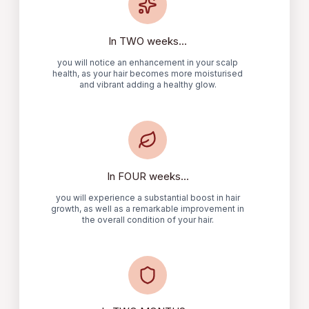
In TWO weeks...
you will notice an enhancement in your scalp
health, as your hair becomes more moisturised
and vibrant adding a healthy glow.
In FOUR weeks...
you will experience a substantial boost in hair
growth, as well as a remarkable improvement in
the overall condition of your hair.