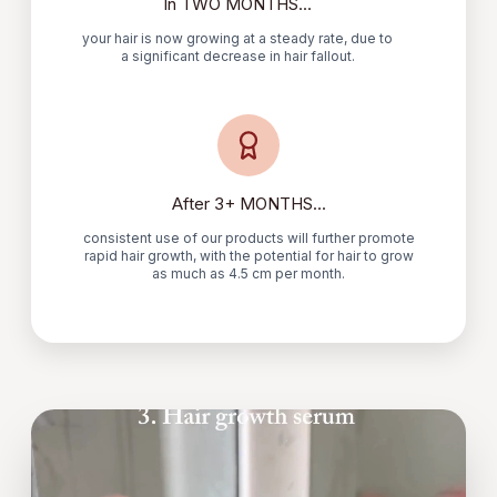
In TWO MONTHS...
your hair is now growing at a steady rate, due to
a significant decrease in hair fallout.
After 3+ MONTHS...
consistent use of our products will further promote
rapid hair growth, with the potential for hair to grow
as much as 4.5 cm per month.