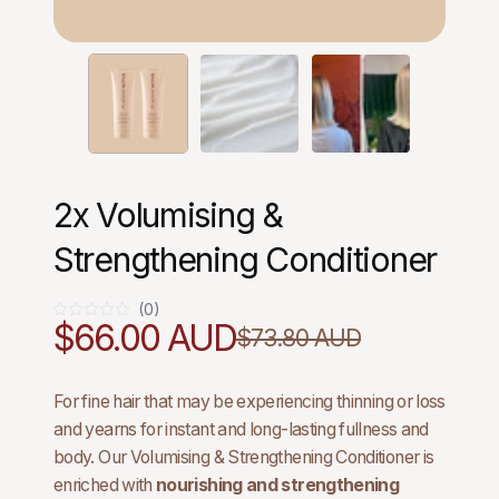
2x Volumising &
Strengthening Conditioner
(0)
0
$66.00 AUD
$73.80 AUD
For fine hair that may be experiencing thinning or loss
and yearns for instant and long-lasting fullness and
body. Our Volumising & Strengthening Conditioner is
enriched with
nourishing and strengthening