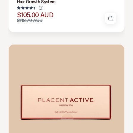
Hair Growth System
(2)
4.5
$105.00 AUD
$118.70 AUD
HAIR
GROWTH
SERUM
12*6
ML