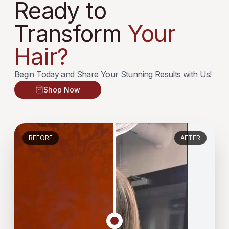
Ready to
Transform
Your
Hair?
Begin Today and Share Your Stunning Results with Us!
Shop Now
BEFORE
AFTER