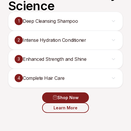
Science
Deep Cleansing Shampoo
1
Intense Hydration Conditioner
2
Enhanced Strength and Shine
3
Complete Hair Care
4
Shop Now
Learn More