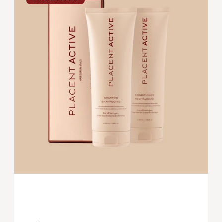
SYSTEM