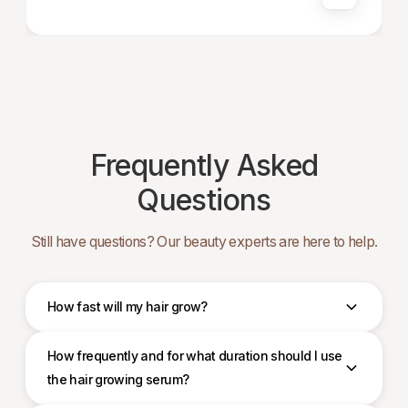
Frequently Asked
Questions
Still have questions? Our beauty experts are here to help.
How fast will my hair grow?
How frequently and for what duration should I use
the hair growing serum?