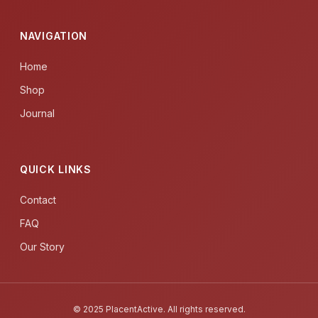
NAVIGATION
Home
Shop
Journal
QUICK LINKS
Contact
FAQ
Our Story
© 2025 PlacentActive. All rights reserved.