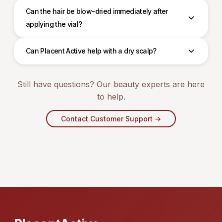
Can the hair be blow-dried immediately after
applying the vial?
Can Placent Active help with a dry scalp?
Still have questions? Our beauty experts are here
to help.
Contact Customer Support →