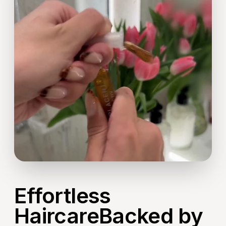
Effortless
HaircareBacked by