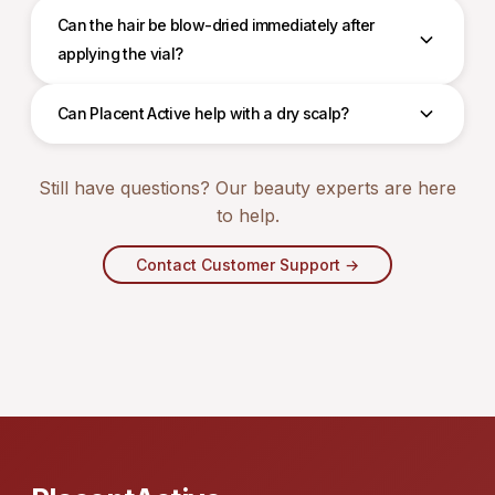
Can the hair be blow-dried immediately after
applying the vial?
Can Placent Active help with a dry scalp?
Still have questions? Our beauty experts are here
to help.
Contact Customer Support →