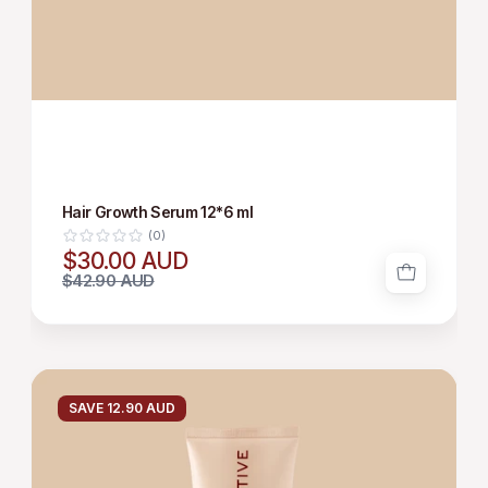
Hair Growth Serum 12*6 ml
(0)
$30.00 AUD
$42.90 AUD
HAIR
GROWTH
SAVE 12.90 AUD
SHAMPOO