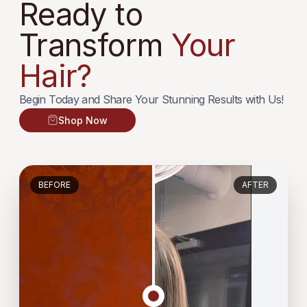
Ready to
Transform
Your
Hair?
Begin Today and Share Your Stunning Results with Us!
Shop Now
BEFORE
AFTER