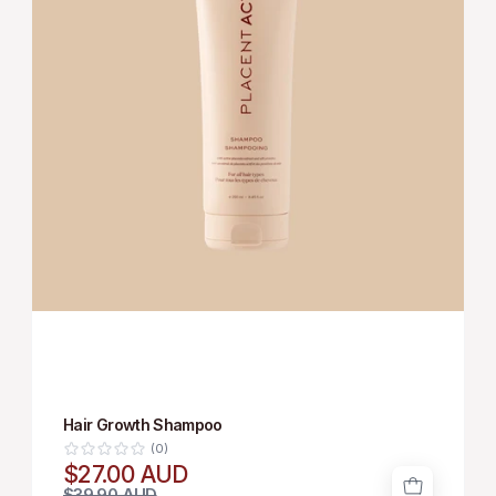
Hair Growth Shampoo
(0)
$27.00 AUD
$39.90 AUD