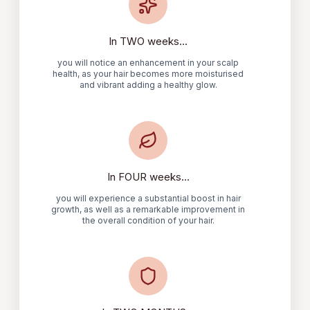
In TWO weeks...
you will notice an enhancement in your scalp
health, as your hair becomes more moisturised
and vibrant adding a healthy glow.
In FOUR weeks...
you will experience a substantial boost in hair
growth, as well as a remarkable improvement in
the overall condition of your hair.