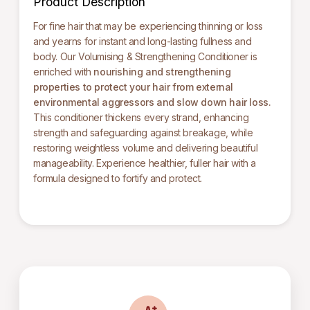
Product Description
For fine hair that may be experiencing thinning or loss
and yearns for instant and long-lasting fullness and
body. Our Volumising & Strengthening Conditioner is
enriched with
nourishing and strengthening
properties
to protect your hair from external
environmental aggressors and slow down hair loss.
This conditioner thickens every strand, enhancing
strength and safeguarding against breakage, while
restoring weightless volume and delivering beautiful
manageability. Experience healthier, fuller hair with a
formula designed to fortify and protect.