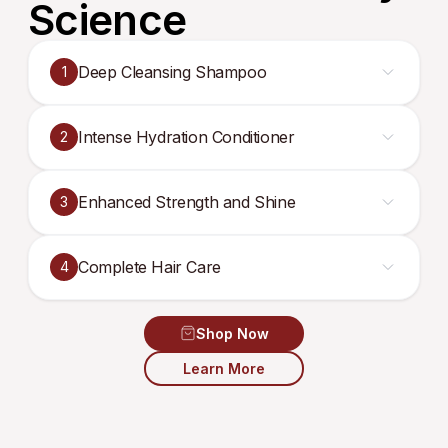
Science
Deep Cleansing Shampoo
1
Intense Hydration Conditioner
2
Enhanced Strength and Shine
3
Complete Hair Care
4
Shop Now
Learn More