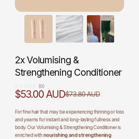
2x Volumising &
Strengthening Conditioner
(0)
0
$53.00 AUD
$73.80 AUD
For fine hair that may be experiencing thinning or loss
and yearns for instant and long-lasting fullness and
body. Our Volumising & Strengthening Conditioner is
enriched with
nourishing and strengthening