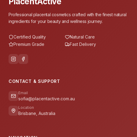
PlacentActive
Professional placental cosmetics crafted with the finest natural
ingredients for your beauty and wellness journey.
Certified Quality
Natural Care
Premium Grade
Fast Delivery
CONTACT & SUPPORT
Email
sofia@placentactive.com.au
Location
Brisbane, Australia