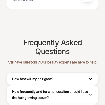
Frequently Asked
Questions
Still have questions? Our beauty experts are here to help.
How fast will my hair grow?
How frequently and for what duration should I use
the hair growing serum?