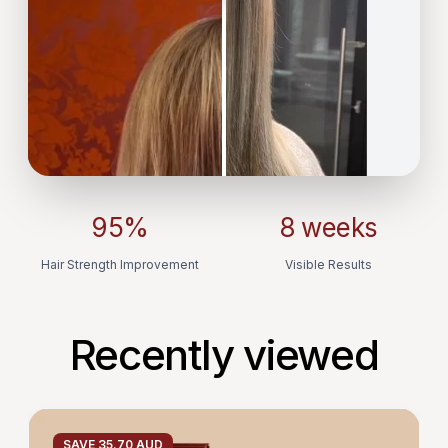
95%
8 weeks
Hair Strength Improvement
Visible Results
Recently viewed
HAIR
GROWTH
SAVE 35.70 AUD