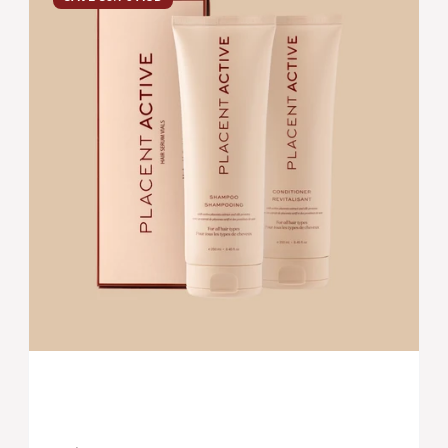
SYSTEM