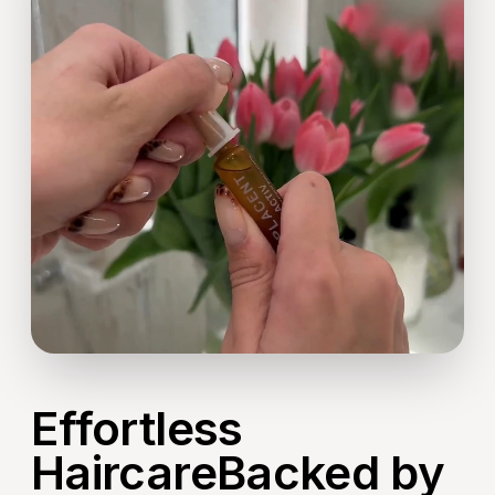
Effortless
HaircareBacked by