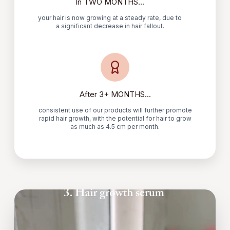
In TWO MONTHS...
your hair is now growing at a steady rate, due to
a significant decrease in hair fallout.
After 3+ MONTHS...
consistent use of our products will further promote
rapid hair growth, with the potential for hair to grow
as much as 4.5 cm per month.