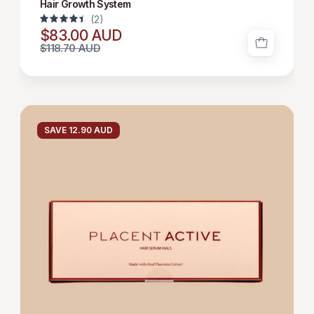
Hair Growth System
(2)
4.5
$83.00 AUD
$118.70 AUD
HAIR
GROWTH
SAVE 12.90 AUD
SERUM
12*6
ML