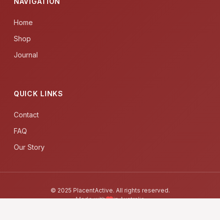
NAVIGATION
Home
Shop
Journal
QUICK LINKS
Contact
FAQ
Our Story
© 2025 PlacentActive. All rights reserved.
Made with
in Australia
Privacy policy
Terms of Service
Shipping & Returns