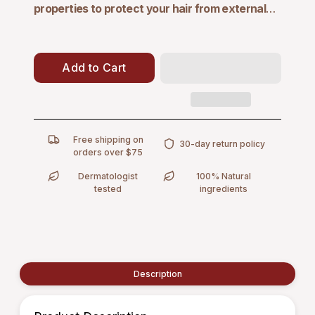
properties
to protect your hair from external
environmental aggressors and slow down hair
loss.
This conditioner thickens every strand,
enhancing strength and safeguarding against
Add to Cart
breakage, while restoring weightless volume and
delivering beautiful manageability. Experience
healthier, fuller hair with a formula designed to fortify
and protect.
Free shipping on
30-day return policy
orders over $75
Dermatologist
100% Natural
tested
ingredients
Description